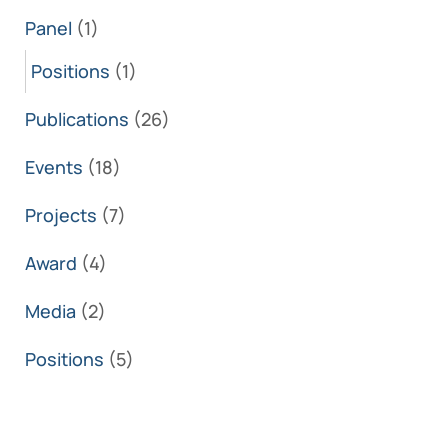
Panel
(1)
Positions
(1)
Publications
(26)
Events
(18)
Projects
(7)
Award
(4)
Media
(2)
Positions
(5)