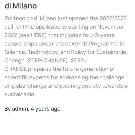
di Milano
Politecnico di Milano just opened the 2022/2023
call for Ph.D applications starting on November
2022 (see HERE) that includes four 3-years
scholarships under the new PhD Programme in
Science, Technology, and Policy for Sustainable
Change (STEP-CHANGE). STEP-
CHANGE prepares the future generation of
scientific experts for addressing the challenge
of global change and steering society towards a
sustainable
By
admin
,
4 years
ago