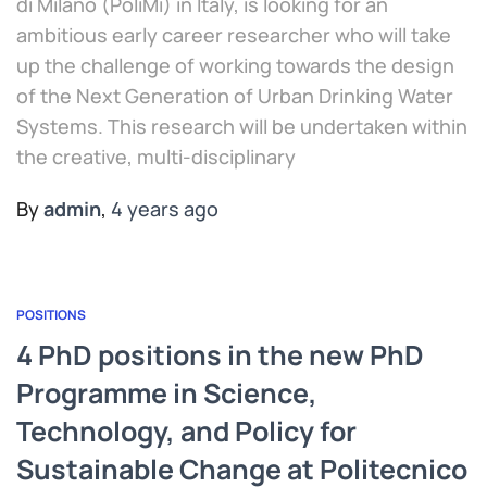
di Milano (PoliMi) in Italy, is looking for an
ambitious early career researcher who will take
up the challenge of working towards the design
of the Next Generation of Urban Drinking Water
Systems. This research will be undertaken within
the creative, multi-disciplinary
By
admin
,
4 years
ago
POSITIONS
4 PhD positions in the new PhD
Programme in Science,
Technology, and Policy for
Sustainable Change at Politecnico