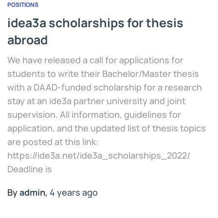
POSITIONS
idea3a scholarships for thesis
abroad
We have released a call for applications for
students to write their Bachelor/Master thesis
with a DAAD-funded scholarship for a research
stay at an ide3a partner university and joint
supervision. All information, guidelines for
application, and the updated list of thesis topics
are posted at this link:
https://ide3a.net/ide3a_scholarships_2022/
Deadline is
By
admin
,
4 years
ago