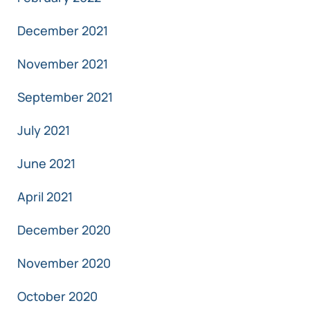
December 2021
November 2021
September 2021
July 2021
June 2021
April 2021
December 2020
November 2020
October 2020