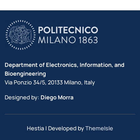
Department of Electronics, Information, and
Bioengineering
Via Ponzio 34/5, 20133 Milano, Italy
Designed by:
Diego Morra
Hestia | Developed by
ThemeIsle