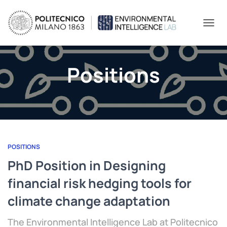
TOGGL
Positions
POSITIONS
PhD Position in Designing
financial risk hedging tools for
climate change adaptation
The Environmental Intelligence Lab at Politecnico