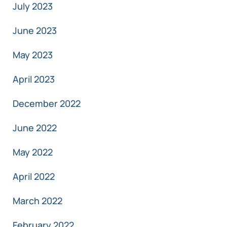
July 2023
June 2023
May 2023
April 2023
December 2022
June 2022
May 2022
April 2022
March 2022
February 2022