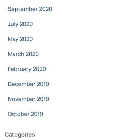
September 2020
July 2020
May 2020
March 2020
February 2020
December 2019
November 2019
October 2019
Categories