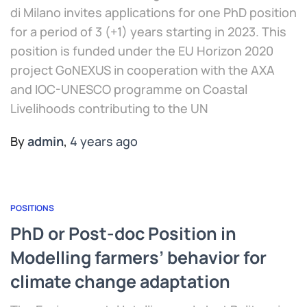
di Milano invites applications for one PhD position
for a period of 3 (+1) years starting in 2023. This
position is funded under the EU Horizon 2020
project GoNEXUS in cooperation with the AXA
and IOC-UNESCO programme on Coastal
Livelihoods contributing to the UN
By
admin
,
4 years
ago
POSITIONS
PhD or Post-doc Position in
Modelling farmers’ behavior for
climate change adaptation