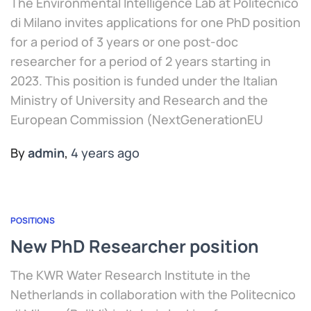
The Environmental Intelligence Lab at Politecnico
di Milano invites applications for one PhD position
for a period of 3 years or one post-doc
researcher for a period of 2 years starting in
2023. This position is funded under the Italian
Ministry of University and Research and the
European Commission (NextGenerationEU
By
admin
,
4 years
ago
POSITIONS
New PhD Researcher position
The KWR Water Research Institute in the
Netherlands in collaboration with the Politecnico