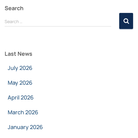
Search
Search …
Last News
July 2026
May 2026
April 2026
March 2026
January 2026