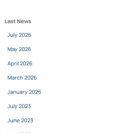
Last News
July 2026
May 2026
April 2026
March 2026
January 2026
July 2023
June 2023