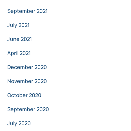
September 2021
July 2021
June 2021
April 2021
December 2020
November 2020
October 2020
September 2020
July 2020