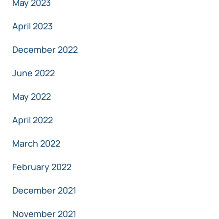
May 2023
April 2023
December 2022
June 2022
May 2022
April 2022
March 2022
February 2022
December 2021
November 2021