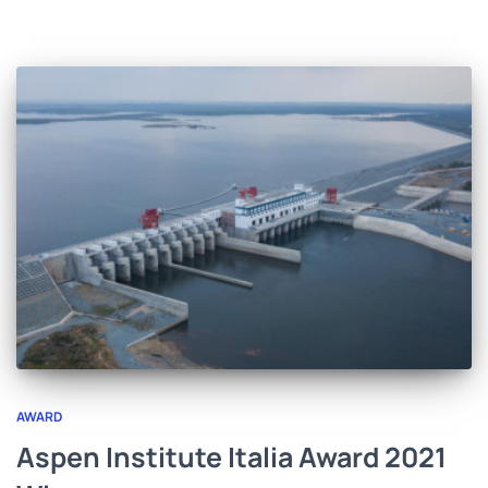
AWARD
Aspen Institute Italia Award 2021