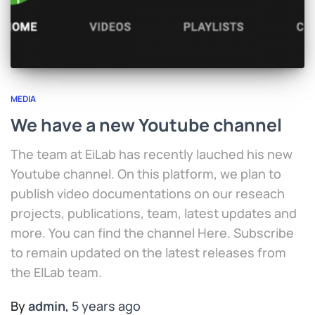
MEDIA
We have a new Youtube channel
The team at EiLab has recently lauched his new
Youtube channel. On this platform, we plan to
publish video documentations on our reseach
projects, publications, team, latest updates and
more. You can find the channel Here. Subscribe
to remain updated on the latest releases from
the EILab team.
By
admin
,
5 years
ago