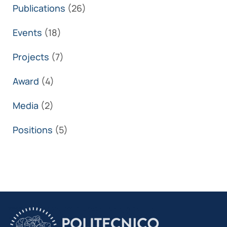
Publications
(26)
Events
(18)
Projects
(7)
Award
(4)
Media
(2)
Positions
(5)