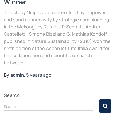
Winner
The study “Improved trade-offs of hydropower
and sand connectivity by strategic dam planning
in the Mekong” by Rafael J.P. Schmitt, Andrea
Castelletti, Simone Bizzi and G. Mathias Kondolf,
published in Nature Sustainability (2018) won the
sixth edition of the Aspen Istitute Italia Award for
the collaboration and scientific research
between
By
admin
,
5 years
ago
Search
Search …