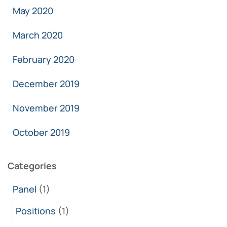
May 2020
March 2020
February 2020
December 2019
November 2019
October 2019
Categories
Panel
(1)
Positions
(1)