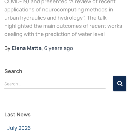
COVID-19) and presented “A review of recent
applications of neurocomputing methods in
urban hydraulics and hydrology”. The talk
highlighted the main outcomes of recent works
dealing with the prediction of water level
By
Elena Matta
,
6 years
ago
Search
Search …
Last News
July 2026