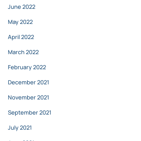
June 2022
May 2022
April 2022
March 2022
February 2022
December 2021
November 2021
September 2021
July 2021