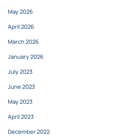
May 2026
April 2026
March 2026
January 2026
July 2023
June 2023
May 2023
April 2023
December 2022