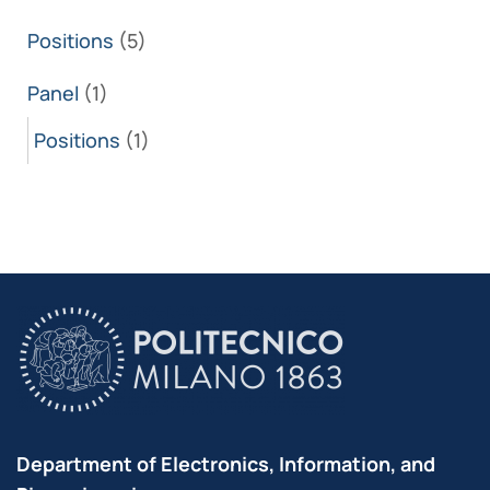
Positions
(5)
Panel
(1)
Positions
(1)
Department of Electronics, Information, and