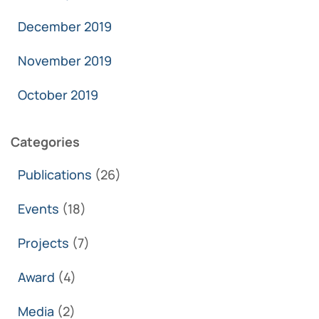
December 2019
November 2019
October 2019
Categories
Publications
(26)
Events
(18)
Projects
(7)
Award
(4)
Media
(2)