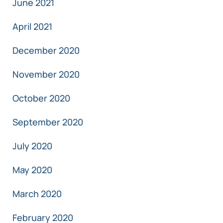
June 2021
April 2021
December 2020
November 2020
October 2020
September 2020
July 2020
May 2020
March 2020
February 2020