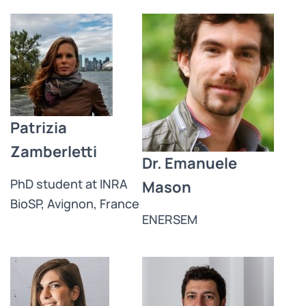
Patrizia
Zamberletti
Dr. Emanuele
PhD student at INRA
Mason
BioSP, Avignon, France
ENERSEM