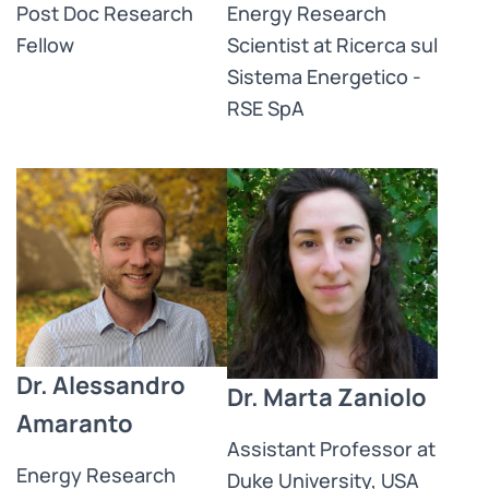
Post Doc Research
Energy Research
Fellow​
Scientist at Ricerca sul
Sistema Energetico -
RSE SpA
Dr. Alessandro
Dr. Marta Zaniolo
Amaranto
Assistant Professor at
Energy Research
Duke University, USA