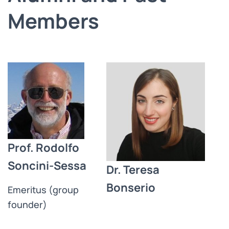
Members
Prof. Rodolfo
Soncini-Sessa
Dr. Teresa
Bonserio
Emeritus (group
founder)