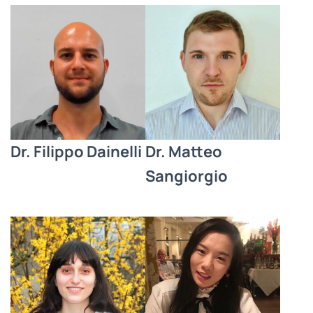
Dr. Filippo Dainelli
Dr. Matteo
Sangiorgio