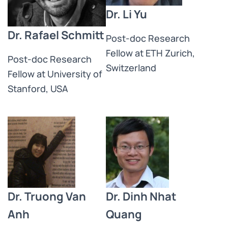
Dr. Li Yu
Dr. Rafael Schmitt
Post-doc Research
Fellow at ETH Zurich,
Post-doc Research
Switzerland
Fellow at University of
Stanford, USA
Dr. Truong Van
Dr. Dinh Nhat
Anh
Quang