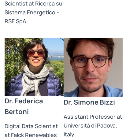
Scientist at Ricerca sul
Sistema Energetico -
RSE SpA
Dr. Federica
Dr. Simone Bizzi
Bertoni
Assistant Professor at
Università di Padova,
Digital Data Scientist
Italy
at Falck Renewables