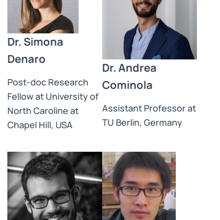
Dr. Simona
Denaro
Dr. Andrea
Post-doc Research
Cominola
Fellow at University of
Assistant Professor at
North Caroline at
TU Berlin, Germany
Chapel Hill, USA