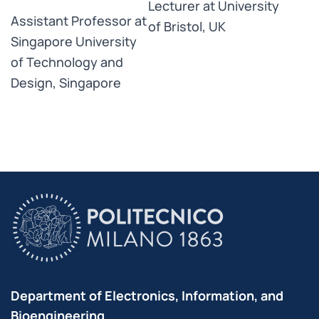
Lecturer at University
Assistant Professor at
of Bristol, UK
Singapore University
of Technology and
Design, Singapore
Department of Electronics, Information, and
Bioengineering