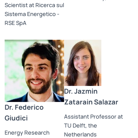
Scientist at Ricerca sul
Sistema Energetico -
RSE SpA
Dr. Jazmin
Zatarain Salazar
Dr. Federico
Assistant Professor at
Giudici
TU Delft, the
Energy Research
Netherlands