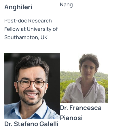
Nang
Anghileri
Post-doc Research
Fellow at University of
Southampton, UK
Dr. Francesca
Pianosi
Dr. Stefano Galelli