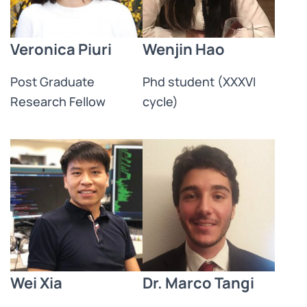
Veronica Piuri
Wenjin Hao
Post Graduate
Phd student (XXXVI
Research Fellow​
cycle)
Wei Xia
Dr. Marco Tangi