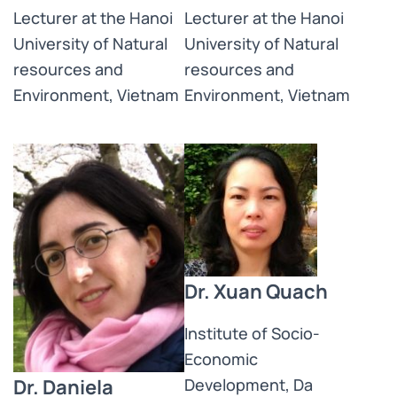
Lecturer at the Hanoi
Lecturer at the Hanoi
University of Natural
University of Natural
resources and
resources and
Environment, Vietnam
Environment, Vietnam
Dr. Xuan Quach
Institute of Socio-
Economic
Dr. Daniela
Development, Da