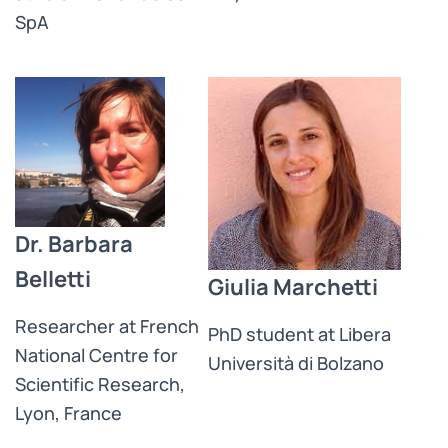
SpA
Dr. Barbara
Belletti
Giulia Marchetti
Researcher at French
PhD student at Libera
National Centre for
Università di Bolzano
Scientific Research,
Lyon, France