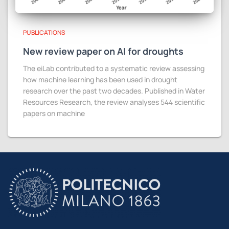
PUBLICATIONS
New review paper on AI for droughts
The eiLab contributed to a systematic review assessing
how machine learning has been used in drought
research over the past two decades. Published in Water
Resources Research, the review analyses 544 scientific
papers on machine