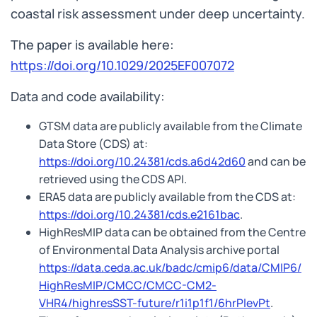
coastal risk assessment under deep uncertainty.
The paper is available here:
https://doi.org/10.1029/2025EF007072
Data and code availability:
GTSM data are publicly available from the Climate
Data Store (CDS) at:
https://doi.org/10.24381/cds.a6d42d60
and can be
retrieved using the CDS API.
ERA5 data are publicly available from the CDS at:
https://doi.org/10.24381/cds.e2161bac
.
HighResMIP data can be obtained from the Centre
of Environmental Data Analysis archive portal
https://data.ceda.ac.uk/badc/cmip6/data/CMIP6/
HighResMIP/CMCC/CMCC-CM2-
VHR4/highresSST-future/r1i1p1f1/6hrPlevPt
.