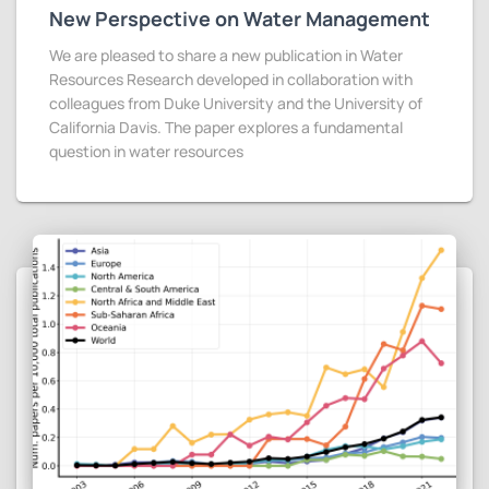
New Perspective on Water Management
We are pleased to share a new publication in Water
Resources Research developed in collaboration with
colleagues from Duke University and the University of
California Davis. The paper explores a fundamental
question in water resources