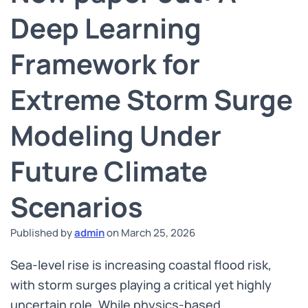
Deep Learning
Framework for
Extreme Storm Surge
Modeling Under
Future Climate
Scenarios
Published by
admin
on
March 25, 2026
Sea-level rise is increasing coastal flood risk,
with storm surges playing a critical yet highly
uncertain role. While physics-based