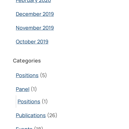
February 2020
December 2019
November 2019
October 2019
Categories
Positions
(5)
Panel
(1)
Positions
(1)
Publications
(26)