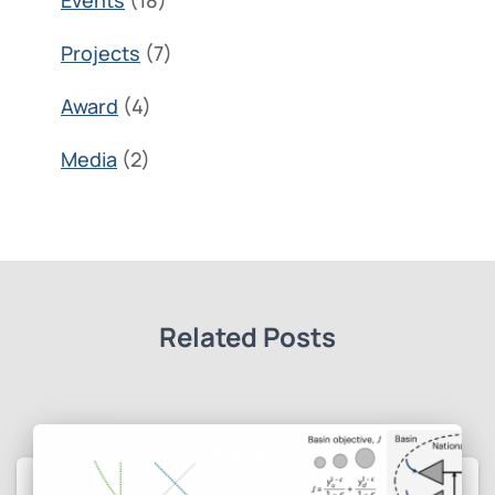
Events
(18)
Projects
(7)
Award
(4)
Media
(2)
Related Posts