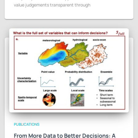
value judgements transparent through
PUBLICATIONS
From More Data to Better Decisions: A