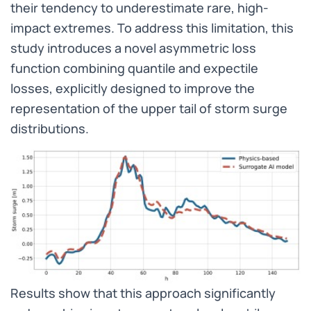
their tendency to underestimate rare, high-
impact extremes. To address this limitation, this
study introduces a novel asymmetric loss
function combining quantile and expectile
losses, explicitly designed to improve the
representation of the upper tail of storm surge
distributions.
Results show that this approach significantly