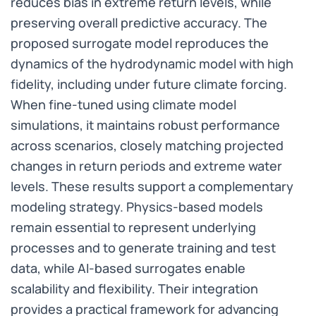
reduces bias in extreme return levels, while
preserving overall predictive accuracy. The
proposed surrogate model reproduces the
dynamics of the hydrodynamic model with high
fidelity, including under future climate forcing.
When fine-tuned using climate model
simulations, it maintains robust performance
across scenarios, closely matching projected
changes in return periods and extreme water
levels. These results support a complementary
modeling strategy. Physics-based models
remain essential to represent underlying
processes and to generate training and test
data, while AI-based surrogates enable
scalability and flexibility. Their integration
provides a practical framework for advancing