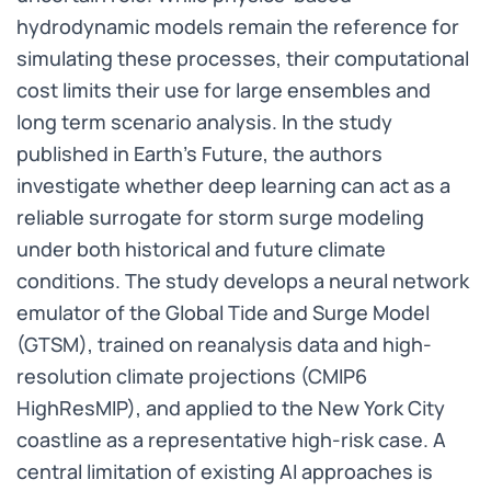
hydrodynamic models remain the reference for
simulating these processes, their computational
cost limits their use for large ensembles and
long term scenario analysis. In the study
published in Earth’s Future, the authors
investigate whether deep learning can act as a
reliable surrogate for storm surge modeling
under both historical and future climate
conditions. The study develops a neural network
emulator of the Global Tide and Surge Model
(GTSM), trained on reanalysis data and high-
resolution climate projections (CMIP6
HighResMIP), and applied to the New York City
coastline as a representative high-risk case. A
central limitation of existing AI approaches is