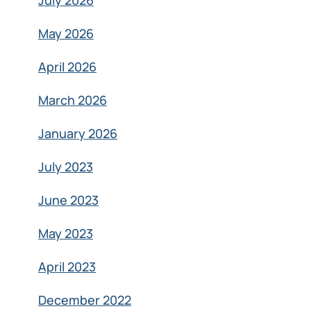
July 2026
May 2026
April 2026
March 2026
January 2026
July 2023
June 2023
May 2023
April 2023
December 2022