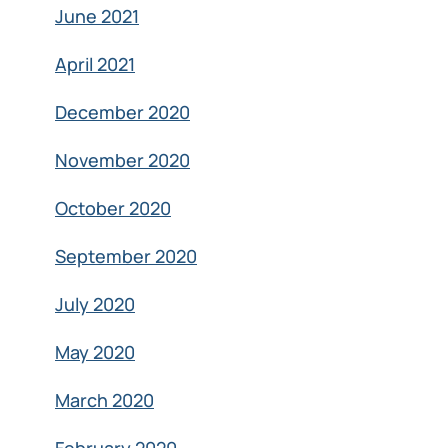
June 2021
April 2021
December 2020
November 2020
October 2020
September 2020
July 2020
May 2020
March 2020