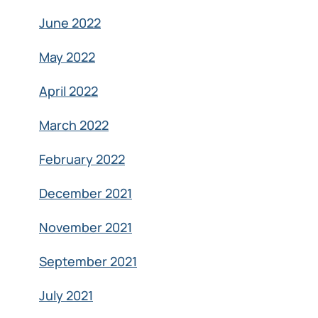
June 2022
May 2022
April 2022
March 2022
February 2022
December 2021
November 2021
September 2021
July 2021