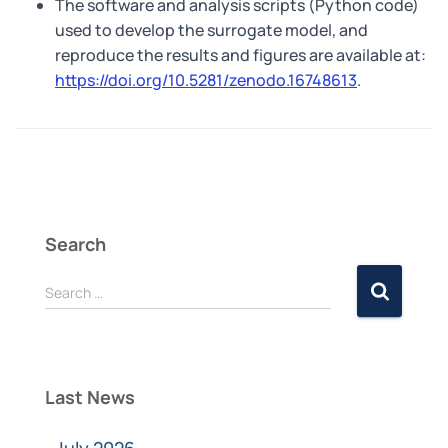
The software and analysis scripts (Python code)
used to develop the surrogate model, and
reproduce the results and figures are available at:
https://doi.org/10.5281/zenodo.16748613
.
Search
Search …
Last News