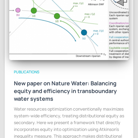
PUBLICATIONS
New paper on Nature Water: Balancing
equity and efficiency in transboundary
water systems
Water resources optimization conventionally maximizes
system-wide efficiency, treating distributional equity as
secondary. Here we present a framework that directly
incorporates equity into optimization using Atkinson’s
inequality measure. This approach makes distributional